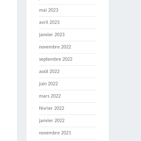
mai 2023
avril 2023
janvier 2023
novembre 2022
septembre 2022
août 2022
juin 2022
mars 2022
février 2022
janvier 2022
novembre 2021