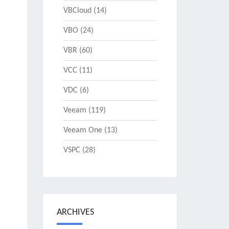
VBCloud
(14)
VBO
(24)
VBR
(60)
VCC
(11)
VDC
(6)
Veeam
(119)
Veeam One
(13)
VSPC
(28)
ARCHIVES