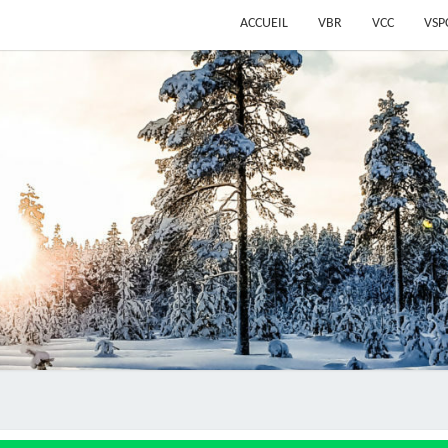
ACCUEIL
VBR
VCC
VSP