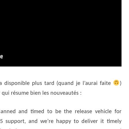
a disponible plus tard (quand je l’aurai faite
)
v
qui résume bien les nouveautés :
lanned and timed to be the release vehicle for
 support, and we’re happy to deliver it timely