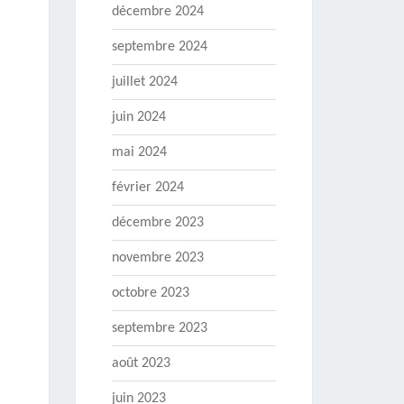
décembre 2024
septembre 2024
juillet 2024
juin 2024
mai 2024
février 2024
décembre 2023
novembre 2023
octobre 2023
septembre 2023
août 2023
juin 2023