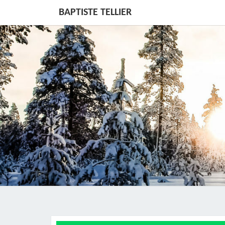
BAPTISTE TELLIER