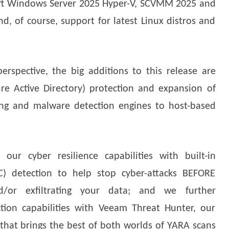
oft Windows Server 2025 Hyper-V, SCVMM 2025 and
, of course, support for latest Linux distros and
rspective, the big additions to this release are
re Active Directory) protection and expansion of
ing and malware detection engines to host-based
our cyber resilience capabilities with built-in
C) detection to help stop cyber-attacks BEFORE
d/or exfiltrating your data; and we further
tion capabilities with Veeam Threat Hunter, our
hat brings the best of both worlds of YARA scans