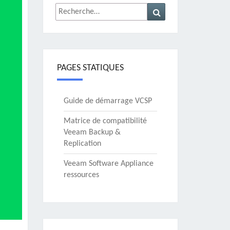
Rechercher :
Recherche
PAGES STATIQUES
Guide de démarrage VCSP
Matrice de compatibilité
Veeam Backup &
Replication
Veeam Software Appliance
ressources