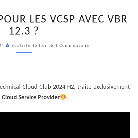
QUOI
POUR LES VCSP AVEC VBR
DE
NEUF
12.3 ?
POUR
Commentaires
LES
024
Baptiste Tellier
1 Commentaire
VCSP
AVEC
VBR
12.3
Technical Cloud Club 2024 H2, traite exclusivement
?
Cloud Service Provider
.