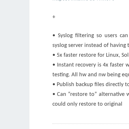
+
• Syslog filtering so users c
syslog server instead of having 
• 5x faster restore for Linux, So
• Instant recovery is 4x faster
testing. All hw and nw being eq
• Publish backup files directly t
• Can “restore to” alternative 
could only restore to original