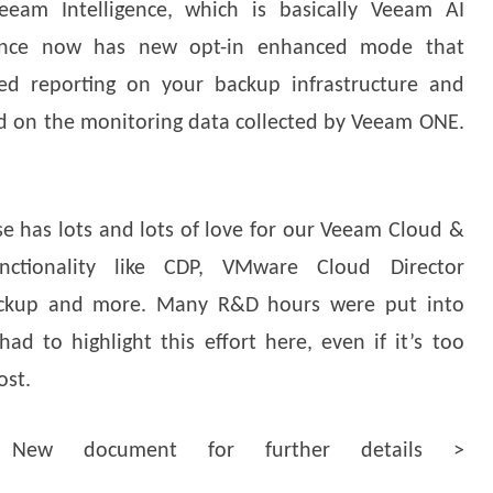
eeam Intelligence, which is basically Veeam AI
igence now has new opt-in enhanced mode that
ed reporting on your backup infrastructure and
d on the monitoring data collected by Veeam ONE.
ase has lots and lots of love for our Veeam Cloud &
nctionality like CDP, VMware Cloud Director
Backup and more. Many R&D hours were put into
ad to highlight this effort here, even if it’s too
ost.
New document for further details >