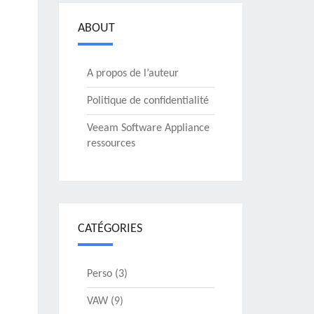
ABOUT
A propos de l’auteur
Politique de confidentialité
Veeam Software Appliance
ressources
CATÉGORIES
Perso
(3)
VAW
(9)