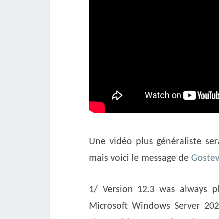
Une vidéo plus généraliste ser
mais voici le message de
Goste
1/ Version 12.3 was always p
Microsoft Windows Server 2025