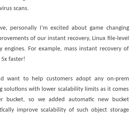
virus scans.
ve, personally I’m excited about game changing
rovements of our instant recovery, Linux file-level
y engines. For example, mass instant recovery of
5x faster!
nd want to help customers adopt any on-prem
g solutions with lower scalability limits as it comes
er bucket, so we added automatic new bucket
ically improve scalability of such object storage