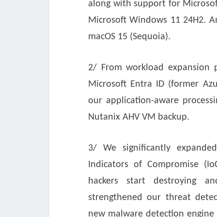
along with support for Micros
Microsoft Windows 11 24H2. And
macOS 15 (Sequoia).
2/ From workload expansion pe
Microsoft Entra ID (former Azu
our application-aware process
Nutanix AHV VM backup.
3/ We significantly expanded 
Indicators of Compromise (Io
hackers start destroying an
strengthened our threat detec
new malware detection engine t