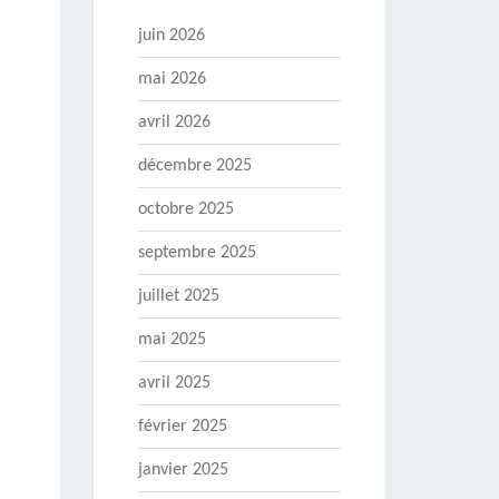
juin 2026
mai 2026
avril 2026
décembre 2025
octobre 2025
septembre 2025
juillet 2025
mai 2025
avril 2025
février 2025
janvier 2025