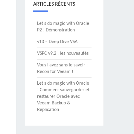
ARTICLES RÉCENTS
Let’s do magic with Oracle
P2 ! Démonstration
v13 – Deep Dive VSA
VSPC v9.2 : les nouveautés
Vous l’avez sans le savoir :
Recon for Veeam !
Let’s do magic with Oracle
! Comment sauvegarder et
restaurer Oracle avec
Veeam Backup &
Replication