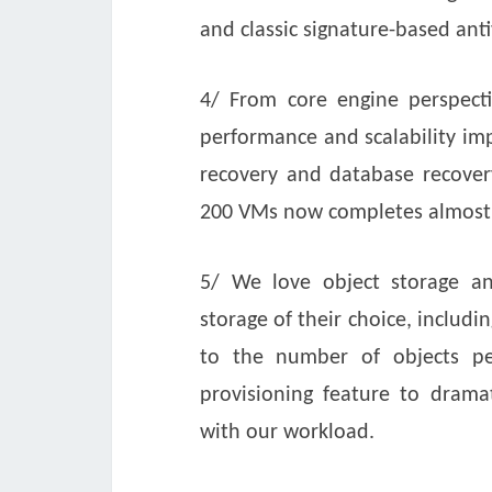
and classic signature-based anti
4/ From core engine perspecti
performance and scalability imp
recovery and database recover
200 VMs now completes almost 
5/ We love object storage a
storage of their choice, includin
to the number of objects p
provisioning feature to dramat
with our workload.