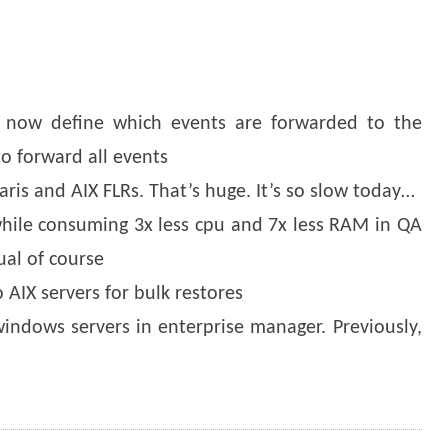
an now define which events are forwarded to the
to forward all events
laris and AIX FLRs. That’s huge. It’s so slow today…
 while consuming 3x less cpu and 7x less RAM in QA
ual of course
o AIX servers for bulk restores
windows servers in enterprise manager. Previously,