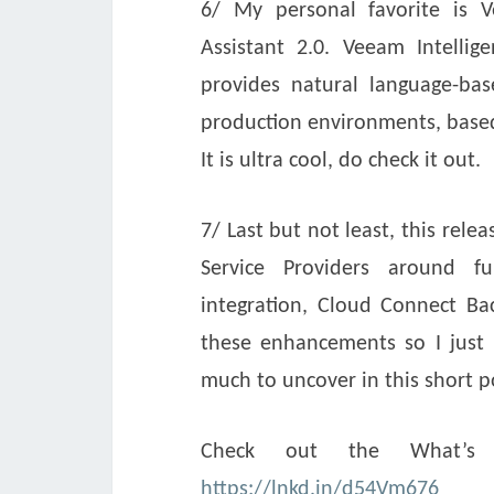
6/ My personal favorite is V
Assistant 2.0. Veeam Intell
provides natural language-bas
production environments, base
It is ultra cool, do check it out.
7/ Last but not least, this rele
Service Providers around fu
integration, Cloud Connect 
these enhancements so I just h
much to uncover in this short p
Check out the What’s 
https://lnkd.in/d54Vm676