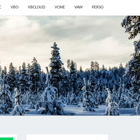
C
VBO
VBCLOUD
VONE
VAW
PERSO