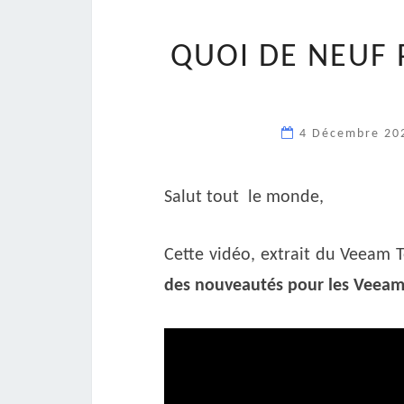
QUOI DE NEUF 
4 Décembre 2
Salut tout le monde,
Cette vidéo, extrait du Veeam 
des nouveautés pour les Veeam 