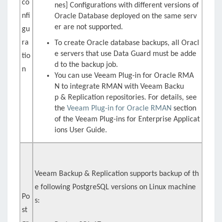
co
nes] Configurations with different versions of
nfi
Oracle Database deployed on the same serv
er are not supported.
gu
ra
To create Oracle database backups, all Oracl
e servers that use Data Guard must be adde
tio
d to the backup job.
n
You can use
Veeam Plug-in for Oracle RMA
N
to integrate RMAN with
Veeam Backu
p & Replication
repositories. For details, see
the
Veeam Plug-in for Oracle RMAN
section
of the Veeam Plug-ins for Enterprise Applicat
ions User Guide.
Veeam Backup & Replication supports backup of th
e following PostgreSQL versions on Linux machine
Po
s:
st