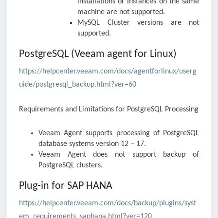
installations or instances on the same
machine are not supported.
MySQL Cluster versions are not
supported.
PostgreSQL (Veeam agent for Linux)
https://helpcenter.veeam.com/docs/agentforlinux/userg
uide/postgresql_backup.html?ver=60
Requirements and Limitations for PostgreSQL Processing
Veeam Agent
supports processing of PostgreSQL
database systems version 12 – 17.
Veeam Agent
does not support backup of
PostgreSQL clusters.
Plug-in for SAP HANA
https://helpcenter.veeam.com/docs/backup/plugins/syst
em_requirements_saphana.html?ver=120