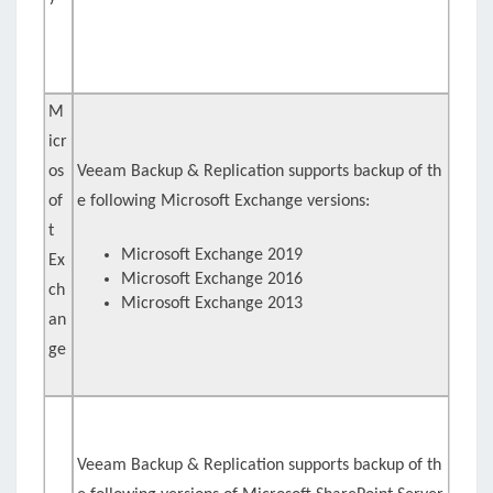
M
icr
os
Veeam Backup & Replication supports backup of th
of
e following Microsoft Exchange versions:
t
Microsoft Exchange 2019
Ex
Microsoft Exchange 2016
ch
Microsoft Exchange 2013
an
ge
Veeam Backup & Replication supports backup of th