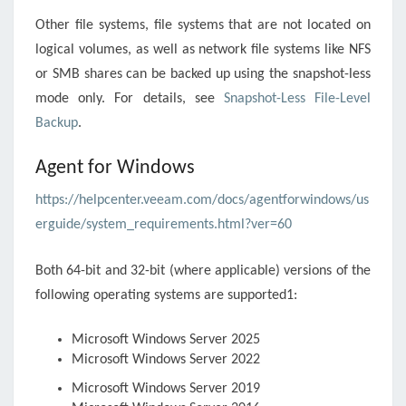
Other file systems, file systems that are not located on
logical volumes, as well as network file systems like NFS
or SMB shares can be backed up using the snapshot-less
mode only. For details, see
Snapshot-Less File-Level
Backup
.
Agent for Windows
https://helpcenter.veeam.com/docs/agentforwindows/us
erguide/system_requirements.html?ver=60
Both 64-bit and 32-bit (where applicable) versions of the
following operating systems are supported1:
Microsoft Windows Server 2025
Microsoft Windows Server 2022
Microsoft Windows Server 2019