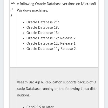
ws
e following Oracle Database versions on Microsoft
O
Windows machines:
S
Oracle Database 21c
Oracle Database 19c
Oracle Database 18c
Oracle Database 12c Release 2
Oracle Database 12c Release 1
Oracle Database 11g Release 2
Veeam Backup & Replication supports backup of O
racle Database running on the following Linux distr
ibutions:
CentOS 5 or later