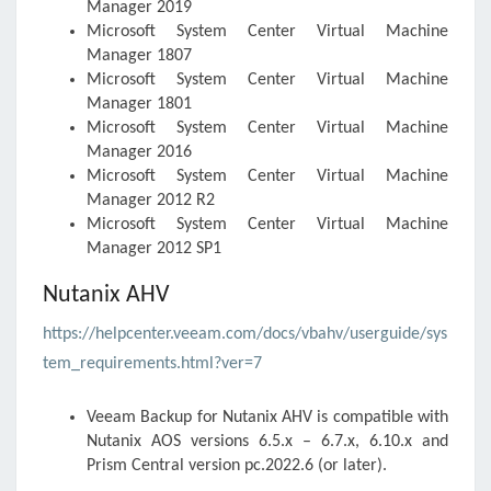
Manager 2019
Microsoft System Center Virtual Machine
Manager 1807
Microsoft System Center Virtual Machine
Manager 1801
Microsoft System Center Virtual Machine
Manager 2016
Microsoft System Center Virtual Machine
Manager 2012 R2
Microsoft System Center Virtual Machine
Manager 2012 SP1
Nutanix AHV
https://helpcenter.veeam.com/docs/vbahv/userguide/sys
tem_requirements.html?ver=7
Veeam Backup for Nutanix AHV
is compatible with
Nutanix AOS versions 6.5.x – 6.7.x, 6.10.x and
Prism Central version pc.2022.6 (or later).