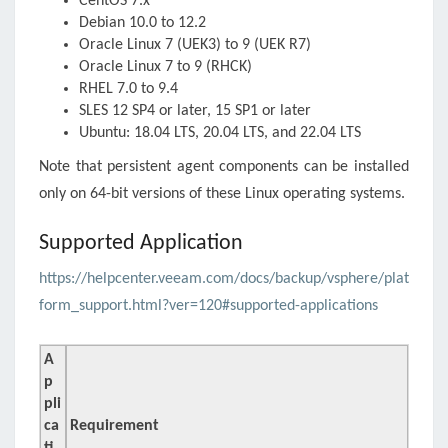
CentOS 7.x
Debian 10.0 to 12.2
Oracle Linux 7 (UEK3) to 9 (UEK R7)
Oracle Linux 7 to 9 (RHCK)
RHEL 7.0 to 9.4
SLES 12 SP4 or later, 15 SP1 or later
Ubuntu: 18.04 LTS, 20.04 LTS, and 22.04 LTS
Note that persistent agent components can be installed
only on 64-bit versions of these Linux operating systems.
Supported Application
https://helpcenter.veeam.com/docs/backup/vsphere/plat
form_support.html?ver=120#supported-applications
A
p
pli
ca
Requirement