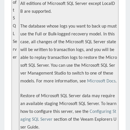
of
All editions of Microsoft SQL Server except LocalD
t
B are supported.
S
Q
The database whose logs you want to back up must
L
use the Full or Bulk-logged recovery model. In this
Se
case, all changes of the Microsoft SQL Server state
rv
will be written to transaction logs, and you will be
er
able to replay transaction logs to restore the Micro
soft SQL Server. You can use the Microsoft SQL Ser
ver Management Studio to switch to one of these
models. For more information, see
Microsoft Docs
.
Restore of Microsoft SQL Server data may require
an available staging Microsoft SQL Server. To learn
how to configure this server, see the
Configuring St
aging SQL Server
section of the Veeam Explorers U
ser Guide.