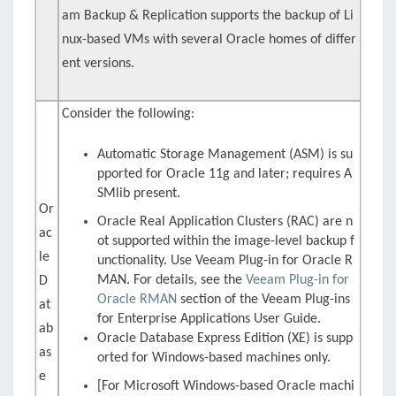
am Backup & Replication supports the backup of Li
nux-based VMs with several Oracle homes of differ
ent versions.
Consider the following:
Automatic Storage Management (ASM) is su
pported for Oracle 11g and later; requires
A
SMlib
present.
Or
Oracle Real Application Clusters (RAC) are n
ac
ot supported within the image-level backup f
le
unctionality. Use
Veeam Plug-in for Oracle R
MAN
. For details, see the
Veeam Plug-in for
D
Oracle RMAN
section of the Veeam Plug-ins
at
for Enterprise Applications User Guide.
ab
Oracle Database Express Edition (XE) is supp
as
orted for Windows-based machines only.
e
[For Microsoft Windows-based Oracle machi