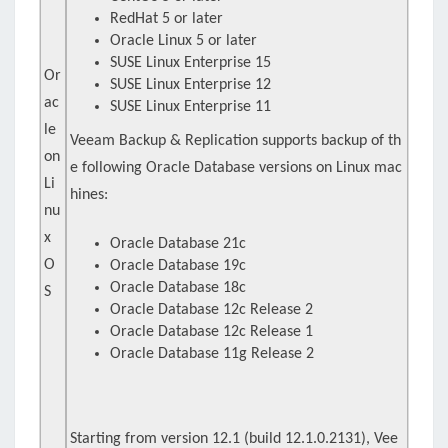
RedHat 5 or later
Oracle Linux 5 or later
SUSE Linux Enterprise 15
Or
SUSE Linux Enterprise 12
ac
SUSE Linux Enterprise 11
le
Veeam Backup & Replication supports backup of th
on
e following Oracle Database versions on Linux mac
Li
hines:
nu
x
Oracle Database 21c
O
Oracle Database 19c
Oracle Database 18c
S
Oracle Database 12c Release 2
Oracle Database 12c Release 1
Oracle Database 11g Release 2
Starting from version 12.1 (build 12.1.0.2131), Vee