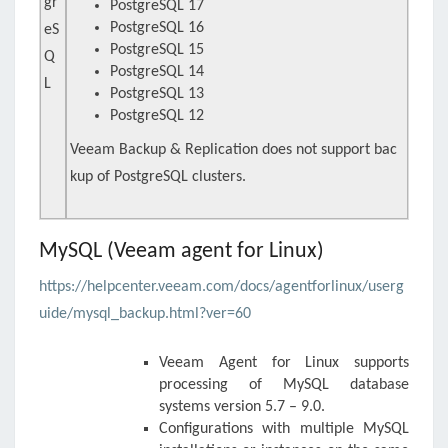
gr
PostgreSQL 17
PostgreSQL 16
eS
PostgreSQL 15
Q
PostgreSQL 14
L
PostgreSQL 13
PostgreSQL 12
Veeam Backup & Replication does not support bac
kup of PostgreSQL clusters.
MySQL (Veeam agent for Linux)
https://helpcenter.veeam.com/docs/agentforlinux/userg
uide/mysql_backup.html?ver=60
Veeam Agent for Linux
supports
processing of MySQL database
systems version 5.7 – 9.0.
Configurations with multiple MySQL