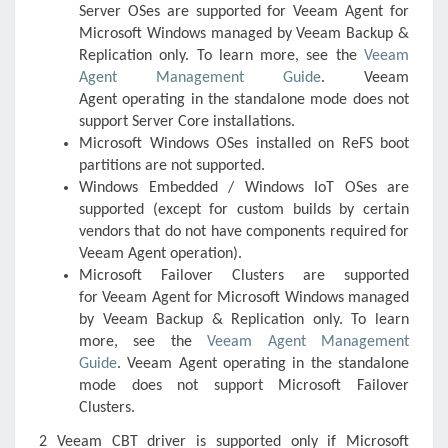
Server OSes are supported for
Veeam Agent for
Microsoft Windows
managed by
Veeam Backup &
Replication
only. To learn more, see the
Veeam
Agent Management Guide
.
Veeam
Agent
operating in the standalone mode does not
support Server Core installations.
Microsoft Windows OSes installed on ReFS boot
partitions are not supported.
Windows Embedded / Windows IoT OSes are
supported (except for custom builds by certain
vendors that do not have components required for
Veeam Agent operation).
Microsoft Failover Clusters are supported
for
Veeam Agent for Microsoft Windows
managed
by
Veeam Backup & Replication
only. To learn
more, see the
Veeam Agent Management
Guide
.
Veeam Agent
operating in the standalone
mode does not support Microsoft Failover
Clusters.
2 Veeam CBT driver is supported only if Microsoft