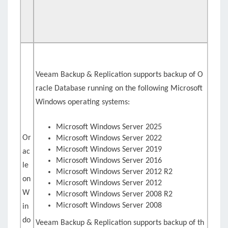
Veeam Backup & Replication supports backup of O
racle Database running on the following Microsoft
Windows operating systems:
Microsoft Windows Server 2025
Or
Microsoft Windows Server 2022
Microsoft Windows Server 2019
ac
Microsoft Windows Server 2016
le
Microsoft Windows Server 2012 R2
on
Microsoft Windows Server 2012
W
Microsoft Windows Server 2008 R2
Microsoft Windows Server 2008
in
do
Veeam Backup & Replication supports backup of th