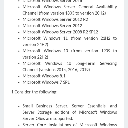
Microsoft Windows Server 2016
Microsoft Windows Server General Availability
Channel (from version 1803 to version 20H2)
Microsoft Windows Server 2012 R2
Microsoft Windows Server 2012
Microsoft Windows Server 2008 R2 SP1
2
Microsoft Windows 11 (from version 21H2 to
version 24H2)
Microsoft Windows 10 (from version 1909 to
version 22H2)
Microsoft Windows 10 Long-Term Servicing
Channel (versions 2015, 2016, 2019)
Microsoft Windows 8.1
Microsoft Windows 7 SP1
1 Consider the following:
Small Business Server, Server Essentials, and
Server Storage editions of Microsoft Windows
Server OSes are supported.
Server Core installations of Microsoft Windows