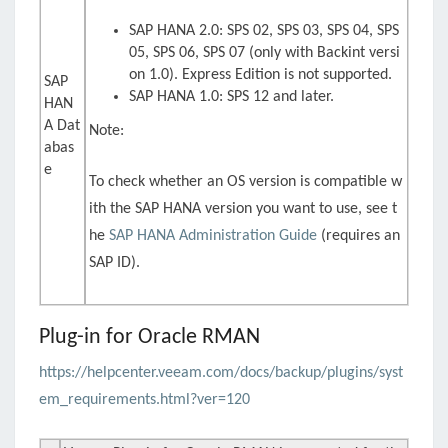
SAP HANA 2.0: SPS 02, SPS 03, SPS 04, SPS
05, SPS 06, SPS 07 (only with Backint versi
on 1.0). Express Edition is not supported.
SAP
SAP HANA 1.0: SPS 12 and later.
HAN
A Dat
Note:
abas
e
To check whether an OS version is compatible w
ith the SAP HANA version you want to use, see t
he
SAP HANA Administration Guide
(requires an
SAP ID).
Plug-in for Oracle RMAN
https://helpcenter.veeam.com/docs/backup/plugins/syst
em_requirements.html?ver=120