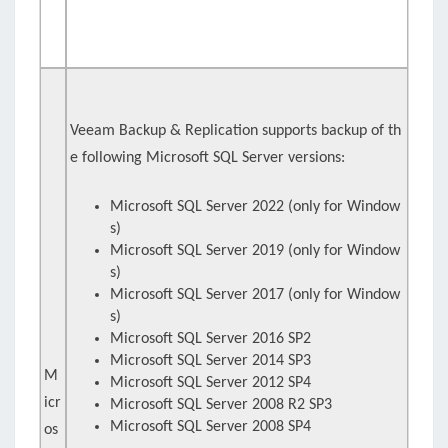
Veeam Backup & Replication supports backup of th
e following Microsoft SQL Server versions:
Microsoft SQL Server 2022 (only for Window
s)
Microsoft SQL Server 2019 (only for Window
s)
Microsoft SQL Server 2017 (only for Window
s)
Microsoft SQL Server 2016 SP2
Microsoft SQL Server 2014 SP3
M
Microsoft SQL Server 2012 SP4
icr
Microsoft SQL Server 2008 R2 SP3
Microsoft SQL Server 2008 SP4
os