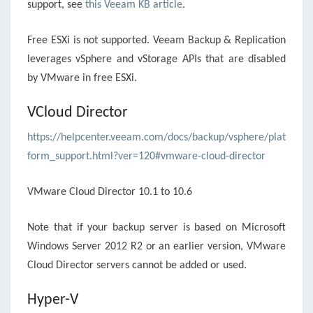
support, see
this Veeam KB article
.
Free ESXi is not supported. Veeam Backup & Replication
leverages vSphere and vStorage APIs that are disabled
by VMware in free ESXi.
VCloud Director
https://helpcenter.veeam.com/docs/backup/vsphere/plat
form_support.html?ver=120#vmware-cloud-director
VMware Cloud Director 10.1 to 10.6
Note that if your backup server is based on Microsoft
Windows Server 2012 R2 or an earlier version, VMware
Cloud Director servers cannot be added or used.
Hyper-V