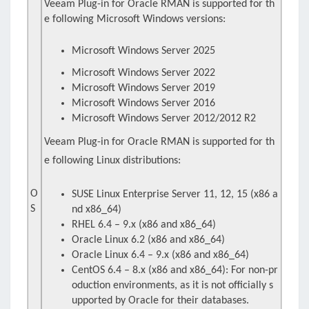
Veeam Plug-in for Oracle RMAN is supported for th
e following Microsoft Windows versions:
Microsoft Windows Server 2025
Microsoft Windows Server 2022
Microsoft Windows Server 2019
Microsoft Windows Server 2016
Microsoft Windows Server 2012/2012 R2
Veeam Plug-in for Oracle RMAN is supported for th
e following Linux distributions:
O
SUSE Linux Enterprise Server 11, 12, 15 (x86 a
S
nd x86_64)
RHEL 6.4 – 9.x (x86 and x86_64)
Oracle Linux 6.2 (x86 and x86_64)
Oracle Linux 6.4 – 9.x (x86 and x86_64)
CentOS 6.4 – 8.x (x86 and x86_64): For non-pr
oduction environments, as it is not officially s
upported by Oracle for their databases.