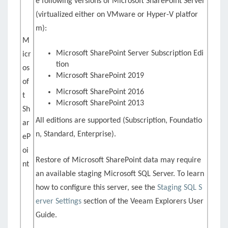
e following versions of Microsoft SharePoint Server
(virtualized either on VMware or Hyper-V platfor
m):
M
Microsoft SharePoint Server Subscription Edi
icr
tion
os
Microsoft SharePoint 2019
of
Microsoft SharePoint 2016
t
Microsoft SharePoint 2013
Sh
All editions are supported (Subscription, Foundatio
ar
n, Standard, Enterprise).
eP
oi
Restore of Microsoft SharePoint data may require
nt
an available staging Microsoft SQL Server. To learn
how to configure this server, see the
Staging SQL S
erver Settings
section of the Veeam Explorers User
Guide.