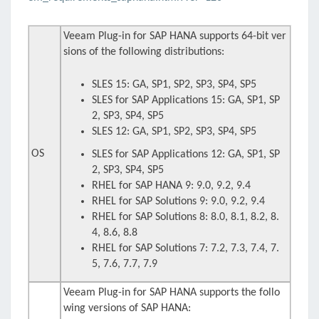
Veeam Plug-in for SAP HANA supports 64-bit ver
sions of the following distributions:
SLES 15: GA, SP1, SP2, SP3, SP4, SP5
SLES for SAP Applications 15: GA, SP1, SP
2, SP3, SP4, SP5
SLES 12: GA, SP1, SP2, SP3, SP4, SP5
OS
SLES for SAP Applications 12: GA, SP1, SP
2, SP3, SP4, SP5
RHEL for SAP HANA 9: 9.0, 9.2, 9.4
RHEL for SAP Solutions 9: 9.0, 9.2, 9.4
RHEL for SAP Solutions 8: 8.0, 8.1, 8.2, 8.
4, 8.6, 8.8
RHEL for SAP Solutions 7: 7.2, 7.3, 7.4, 7.
5, 7.6, 7.7, 7.9
Veeam Plug-in for SAP HANA supports the follo
wing versions of SAP HANA: