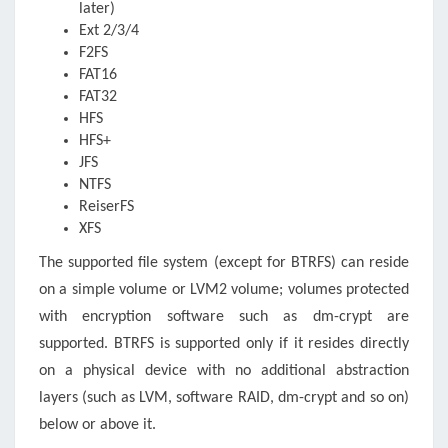
later)
Ext 2/3/4
F2FS
FAT16
FAT32
HFS
HFS+
JFS
NTFS
ReiserFS
XFS
The supported file system (except for BTRFS) can reside
on a simple volume or LVM2 volume; volumes protected
with encryption software such as dm-crypt are
supported. BTRFS is supported only if it resides directly
on a physical device with no additional abstraction
layers (such as LVM, software RAID, dm-crypt and so on)
below or above it.