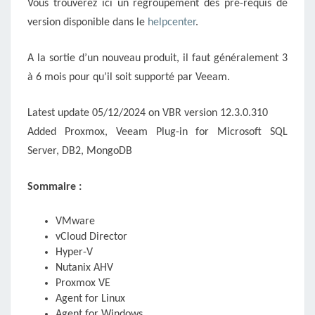
Vous trouverez ici un regroupement des pré-requis de
version disponible dans le
helpcenter
.
A la sortie d’un nouveau produit, il faut généralement 3
à 6 mois pour qu’il soit supporté par Veeam.
Latest update 05/12/2024 on VBR version 12.3.0.310
Added Proxmox, Veeam Plug-in for Microsoft SQL
Server, DB2, MongoDB
Sommaire :
VMware
vCloud Director
Hyper-V
Nutanix AHV
Proxmox VE
Agent for Linux
Agent for Windows