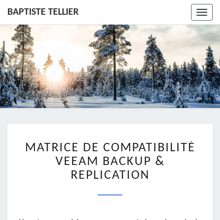
BAPTISTE TELLIER
Toggl
navig
MATRICE
MATRICE DE COMPATIBILITÉ
DE
COMPATIBILITÉ
VEEAM BACKUP &
VEEAM
REPLICATION
BACKUP
&
REPLICATION