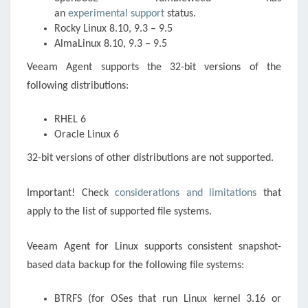
an
experimental support
status.
Rocky Linux 8.10, 9.3 – 9.5
AlmaLinux 8.10, 9.3 – 9.5
Veeam Agent supports the 32-bit versions of the
following distributions:
RHEL 6
Oracle Linux 6
32-bit versions of other distributions are not supported.
Important! Check
considerations and limitations
that
apply to the list of supported file systems.
Veeam Agent for Linux supports consistent snapshot-
based data backup for the following file systems:
BTRFS (for OSes that run Linux kernel 3.16 or