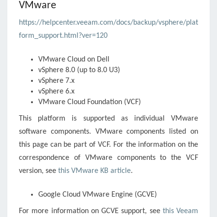
VMware
https://helpcenter.veeam.com/docs/backup/vsphere/plat
form_support.html?ver=120
VMware Cloud on Dell
vSphere
8.0 (up to 8.0 U3)
vSphere
7.x
vSphere
6.x
VMware Cloud Foundation (VCF)
This platform is supported as individual VMware
software components. VMware components listed on
this page can be part of VCF. For the information on the
correspondence of VMware components to the VCF
version, see
this VMware KB article
.
Google Cloud VMware Engine (GCVE)
For more information on GCVE support, see
this Veeam