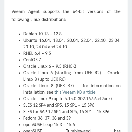
Veeam Agent supports the 64-bit versions of the
following Linux distributions:
Debian 10.13 – 12.8
Ubuntu 16.04, 18.04, 20.04, 22.04, 22.10, 23.04,
23.10, 24.04 and 24.10
RHEL 6.4 – 9.5
CentOS 7
Oracle Linux 6 – 9.5 (RHCK)
Oracle Linux 6 (starting from UEK R2) – Oracle
Linux 8 (up to UEK R6)
Oracle Linux 8 (UEK R7) — for information on
installation, see
this Veeam KB article
.
Oracle Linux 9 (up to 5.15.0-302.167.6.el9uek)
SLES 12 SP4 and SP5, 15 SP1 – 15 SP6
SLES for SAP 12 SP4 and SP5, 15 SP1 – 15 SP6
Fedora 36, 37, 38 and 39
openSUSE Leap 15.3 – 15.6
openSUSE Tumbleweed has