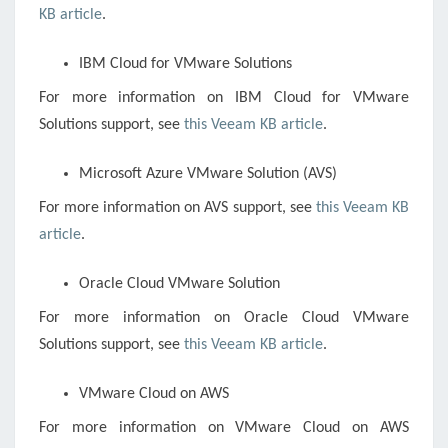
KB article
.
IBM Cloud for VMware Solutions
For more information on IBM Cloud for VMware
Solutions support, see
this Veeam KB article
.
Microsoft Azure VMware Solution (AVS)
For more information on AVS support, see
this Veeam KB
article
.
Oracle Cloud VMware Solution
For more information on Oracle Cloud VMware
Solutions support, see
this Veeam KB article
.
VMware Cloud on AWS
For more information on VMware Cloud on AWS