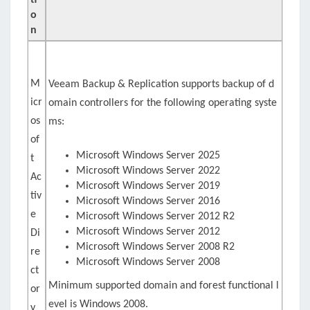
ti
o
n
M
Veeam Backup & Replication supports backup of d
icr
omain controllers for the following operating syste
os
ms:
of
Microsoft Windows Server 2025
t
Microsoft Windows Server 2022
Ac
Microsoft Windows Server 2019
tiv
Microsoft Windows Server 2016
e
Microsoft Windows Server 2012 R2
Microsoft Windows Server 2012
Di
Microsoft Windows Server 2008 R2
re
Microsoft Windows Server 2008
ct
Minimum supported domain and forest functional l
or
evel is Windows 2008.
y