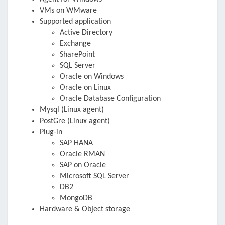
VMs on WMware
Supported application
Active Directory
Exchange
SharePoint
SQL Server
Oracle on Windows
Oracle on Linux
Oracle Database Configuration
Mysql (Linux agent)
PostGre (Linux agent)
Plug-in
SAP HANA
Oracle RMAN
SAP on Oracle
Microsoft SQL Server
DB2
MongoDB
Hardware & Object storage