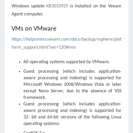
Windows update
KB3033929
is installed on the Veeam
Agent computer.
VMs on VMware
https://helpcenter.veeam.com/docs/backup/vsphere/plat
form_support.html?ver=120#vms
All operating systems supported by VMware.
Guest processing (which includes application-
aware processing and indexing) is supported for
Microsoft Windows 2008/Windows Vista or later
except Nano Server, due to the absence of VSS
framework.
Guest processing (which includes application-
aware processing and indexing) is supported for
32- bit and 64-bit versions of the following Linux
operating systems: