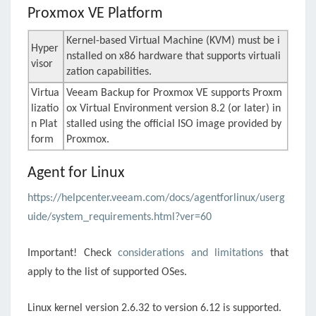
Proxmox VE
Platform
Kernel-based Virtual Machine (KVM) must be i
Hyper
nstalled on x86 hardware that supports virtuali
visor
zation capabilities.
Virtua
Veeam Backup for Proxmox VE supports Proxm
lizatio
ox Virtual Environment version 8.2 (or later) in
n Plat
stalled using the official ISO image provided by
form
Proxmox
.
Agent for Linux
https://helpcenter.veeam.com/docs/agentforlinux/userg
uide/system_requirements.html?ver=60
Important! Check
considerations and limitations
that
apply to the list of supported OSes.
Linux kernel version 2.6.32 to version 6.12 is supported.