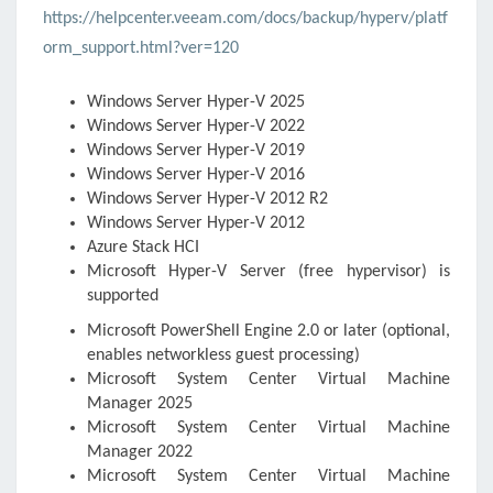
https://helpcenter.veeam.com/docs/backup/hyperv/platf
orm_support.html?ver=120
Windows Server
Hyper-V
2025
Windows Server
Hyper-V
2022
Windows Server
Hyper-V
2019
Windows Server
Hyper-V
2016
Windows Server
Hyper-V
2012 R2
Windows Server
Hyper-V
2012
Azure Stack HCI
Microsoft Hyper-V
Server (free hypervisor) is
supported
Microsoft PowerShell Engine 2.0 or later (optional,
enables networkless guest processing)
Microsoft System Center Virtual Machine
Manager 2025
Microsoft System Center Virtual Machine
Manager 2022
Microsoft System Center Virtual Machine